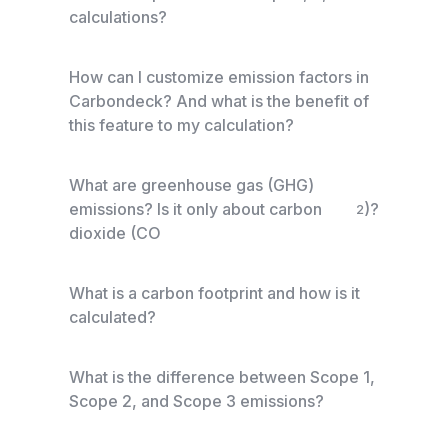
calculations?
How can I customize emission factors in
Carbondeck? And what is the benefit of
this feature to my calculation?
What are greenhouse gas (GHG)
emissions? Is it only about carbon
)?
2
dioxide (CO
What is a carbon footprint and how is it
calculated?
What is the difference between Scope 1,
Scope 2, and Scope 3 emissions?