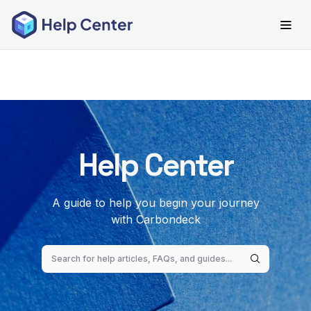
Help Center
A guide to help you begin your journey
with Carbondeck