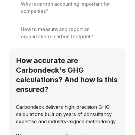
Why is carbon accounting important for
companies?
How to measure and report an
organization’s carbon footprint?
How accurate are
Carbondeck's GHG
calculations? And how is this
ensured?
Carbondeck delivers high-precision GHG
calculations built on years of consultancy
expertise and industry-aligned methodology.