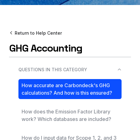
Return to Help Center
GHG Accounting
QUESTIONS IN THIS CATEGORY
How accurate are Carbondeck's GHG
calculations? And how is this ensured?
How does the Emission Factor Library
work? Which databases are included?
How do I input data for Scope 1, 2, and 3