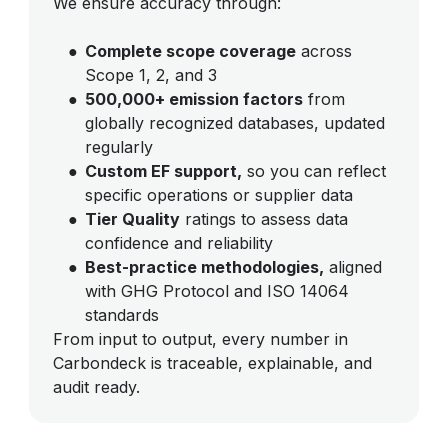
We ensure accuracy through:
●
Complete scope coverage
across
Scope 1, 2, and 3
●
500,000+ emission factors
from
globally recognized databases, updated
regularly
●
Custom EF support,
so you can reflect
specific operations or supplier data
●
Tier Quality
ratings to assess data
confidence and reliability
●
Best-practice methodologies,
aligned
with GHG Protocol and ISO 14064
standards
From input to output, every number in
Carbondeck is traceable, explainable, and
audit ready.