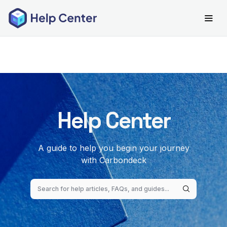
Help Center
A guide to help you begin your journey
with Carbondeck