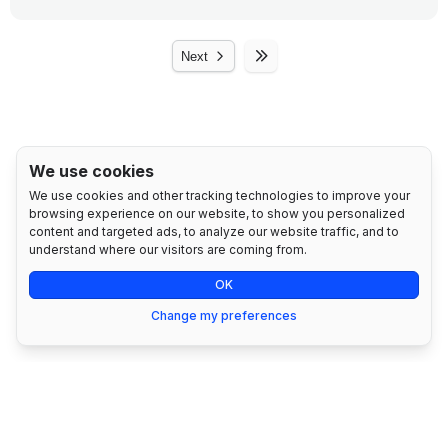
●
Strict Privacy Policies: We follow rigorous privacy
policies to guarantee that your data will not be
●
REC Management
shared with third parties without your explicit
Next
consent.
●
Offset Management
●
Confidentiality Agreements: We implement
●
Emission Summary Report
confidentiality agreements with all employees and
partners who have access to sensitive data.
●
Reduction Targets
We use cookies
●
Compliance with Local Regulations: We ensure
We use cookies and other tracking technologies to improve your
●
Support Assistant
compliance with data protection regulations relevant
browsing experience on our website, to show you personalized
to your country or region, such as GDPR in Europe
content and targeted ads, to analyze our website traffic, and to
●
1 User Seat
or KVKK in Türkiye.
understand where our visitors are coming from.
●
1 Facility Management
OK
Change my preferences