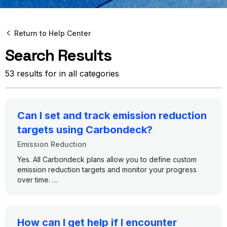
Return to Help Center
Search Results
53 results for in all categories
Can I set and track emission reduction
targets using Carbondeck?
Emission Reduction
Yes. All Carbondeck plans allow you to define custom
emission reduction targets and monitor your progress
over time.
Here’s how it works across plans:
•
All Plans (Free, Booster, AI Agents, Enterprise):
How can I get help if I encounter