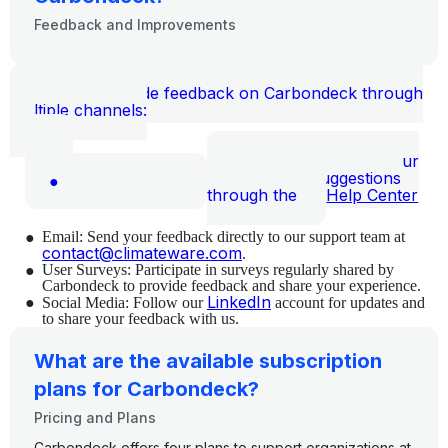
Feedback and Improvements
You can provide feedback on Carbondeck through
multiple channels:
Help Center: Share your
thoughts and suggestions
●
through the
Help Center
●
Email: Send your feedback directly to our support team at
contact@climateware.com
.
●
User Surveys: Participate in surveys regularly shared by
Carbondeck to provide feedback and share your experience.
●
LinkedIn
Social Media: Follow our
account for updates and
to share your feedback with us.
What are the available subscription
plans for Carbondeck?
Pricing and Plans
Carbondeck offers four plans to support organizations at