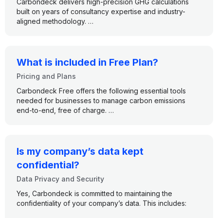
Carbondeck delivers high-precision GHG calculations
reduction actions.
built on years of consultancy expertise and industry-
aligned methodology.
●
Enterprise Plan:
Full control and flexibility for
●
Complete scope coverage
across Scope 1, 2, and
complex organizations with custom needs.
We ensure accuracy through:
3
●
500,000+ emission factors
from globally
No matter your size or structure, Carbondeck grows with
recognized databases, updated regularly
you — without the need to switch platforms or train your
What is included in Free Plan?
●
Custom EF support,
so you can reflect specific
team.
Pricing and Plans
operations or supplier data
●
Tier Quality
ratings to assess data confidence and
Carbondeck Free offers the following essential tools
reliability
needed for businesses to manage carbon emissions
●
Best-practice methodologies,
aligned with GHG
end-to-end, free of charge.
Protocol and ISO 14064 standards
●
Scope 1, 2, and 3 Calculations
From input to output, every number in Carbondeck is
traceable, explainable, and audit ready.
●
Data Ingestion with Pre-defined forms
Is my company’s data kept
●
Proof Document Upload Upload
confidential?
●
Scope, Category, and Source Analytics
Data Privacy and Security
Yes, Carbondeck is committed to maintaining the
●
Facility Comparison Analytics
confidentiality of your company’s data. This includes:
●
Timeframe Comparison Analytics